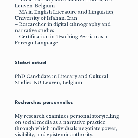
Leuven, Belgium
– MA in English Literature and Linguistics,
University of Isfahan, Iran
– Researcher in digital ethnography and
narrative studies
– Certification in Teaching Persian as a
Foreign Language
Statut actuel
PhD Candidate in Literary and Cultural
Studies, KU Leuven, Belgium
Recherches personnelles
My research examines personal storytelling
on social media as a narrative practice
through which individuals negotiate power,
visibility, and epistemic authority.