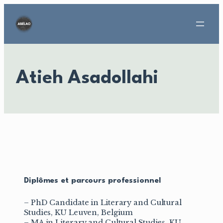
Aller
au
contenu
Atieh Asadollahi
Diplômes et parcours professionnel
– PhD Candidate in Literary and Cultural
Studies, KU Leuven, Belgium
– MA in Literary and Cultural Studies, KU