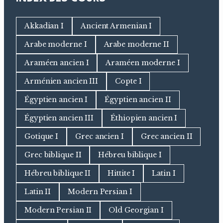
Akkadian I
Ancient Armenian I
Arabe moderne I
Arabe moderne II
Araméen ancien I
Araméen moderne I
Arménien ancien III
Copte I
Égyptien ancien I
Égyptien ancien II
Égyptien ancien III
Éthiopien ancien I
Gotique I
Grec ancien I
Grec ancien II
Grec biblique II
Hébreu biblique I
Hébreu biblique II
Hittite I
Latin I
Latin II
Modern Persian I
Modern Persian II
Old Georgian I