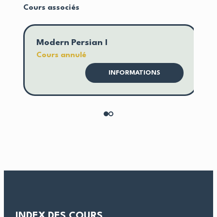
Cours associés
Modern Persian I
M
Cours annulé
C
INFORMATIONS
INDEX DES COURS