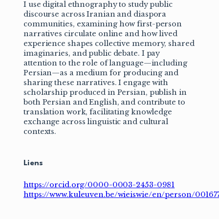
I use digital ethnography to study public
discourse across Iranian and diaspora
communities, examining how first-person
narratives circulate online and how lived
experience shapes collective memory, shared
imaginaries, and public debate. I pay
attention to the role of language—including
Persian—as a medium for producing and
sharing these narratives. I engage with
scholarship produced in Persian, publish in
both Persian and English, and contribute to
translation work, facilitating knowledge
exchange across linguistic and cultural
contexts.
Liens
https://orcid.org/0000-0003-2453-0981
https://www.kuleuven.be/wieiswie/en/person/00167