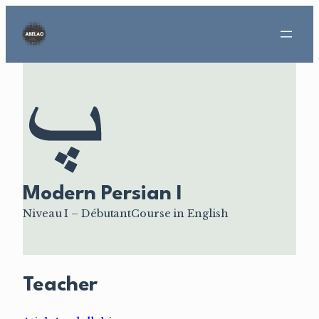
Aller
au
contenu
Modern Persian I
Niveau I – Débutant
Course in English
Teacher