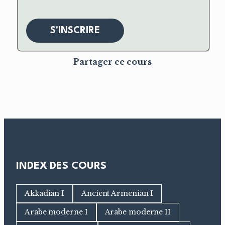
S'INSCRIRE
Partager ce cours
INDEX DES COURS
Akkadian I
Ancient Armenian I
Arabe moderne I
Arabe moderne II