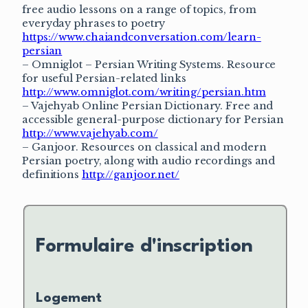
free audio lessons on a range of topics, from
everyday phrases to poetry
https://www.chaiandconversation.com/learn-
persian
– Omniglot – Persian Writing Systems. Resource
for useful Persian-related links
http://www.omniglot.com/writing/persian.htm
– Vajehyab Online Persian Dictionary. Free and
accessible general-purpose dictionary for Persian
http://www.vajehyab.com/
– Ganjoor. Resources on classical and modern
Persian poetry, along with audio recordings and
definitions
http://ganjoor.net/
Formulaire d'inscription
Logement