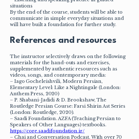
situations
By the end of the course, students will be able to
communicate in simple everyday situations and
will have built a foundation for further study.
References and resources
The instructor selectively draws on the following
materials for the hand-outs and exercises,
supplemented by authentic resources such as
videos, songs, and contemporary media:
– Iago Gocheleishvili, Modern Persian,
Elementary Level: Like a Nightingale (London:
Anthem Press, 2020)
– P. Shabani-Jadidi & D. Brookshaw, The
Routledge Persian Course: Farsi Shirin Ast Series
(London: Routledge, 2020).
– Saadi Foundation. AZFA (Teaching Persian to
Speakers of Other Languages) textbooks.
https://core.saadifoundation.ir/
– Chai and Conversation Podcast. With over 70