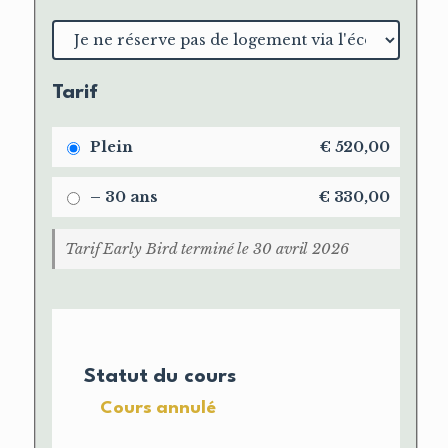
Choix
du
logement
Tarif
Plein
€
520,00
– 30 ans
€
330,00
Tarif Early Bird terminé le 30 avril 2026
Statut du cours
Cours annulé