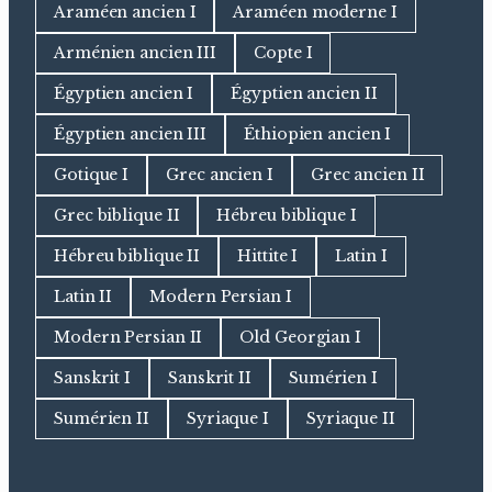
Araméen ancien I
Araméen moderne I
Arménien ancien III
Copte I
Égyptien ancien I
Égyptien ancien II
Égyptien ancien III
Éthiopien ancien I
Gotique I
Grec ancien I
Grec ancien II
Grec biblique II
Hébreu biblique I
Hébreu biblique II
Hittite I
Latin I
Latin II
Modern Persian I
Modern Persian II
Old Georgian I
Sanskrit I
Sanskrit II
Sumérien I
Sumérien II
Syriaque I
Syriaque II