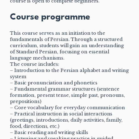
course is open to complete beginners.
Course programme
This course serves as an initiation to the
fundamentals of Persian. Through a structured
curriculum, students will gain an understanding
of Standard Persian, focusing on essential
language mechanisms.
The course includes:
– Introduction to the Persian alphabet and writing
system
– Basic pronunciation and phonetics
– Fundamental grammar structures (sentence
formation, present tense, simple past, pronouns,
prepositions)
– Core vocabulary for everyday communication
– Practical instruction in social interactions
(greetings, introductions, daily activities, family,
food, directions, etc.)
– Basic reading and writing skills
– Listening and speaking practice in guided