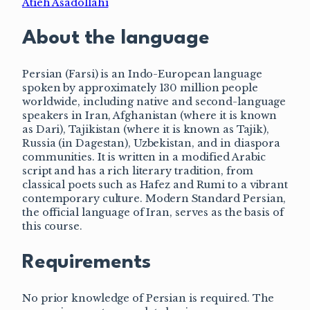
Atieh Asadollahi
About the language
Persian (Farsi) is an Indo-European language
spoken by approximately 130 million people
worldwide, including native and second-language
speakers in Iran, Afghanistan (where it is known
as Dari), Tajikistan (where it is known as Tajik),
Russia (in Dagestan), Uzbekistan, and in diaspora
communities. It is written in a modified Arabic
script and has a rich literary tradition, from
classical poets such as Hafez and Rumi to a vibrant
contemporary culture. Modern Standard Persian,
the official language of Iran, serves as the basis of
this course.
Requirements
No prior knowledge of Persian is required. The