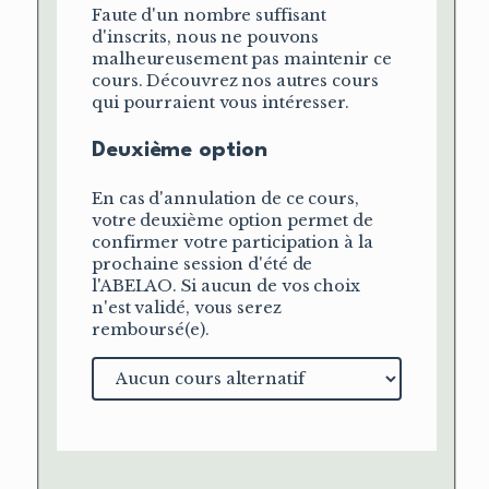
Faute d'un nombre suffisant
d'inscrits, nous ne pouvons
malheureusement pas maintenir ce
cours. Découvrez nos autres cours
qui pourraient vous intéresser.
Deuxième option
En cas d'annulation de ce cours,
votre deuxième option permet de
confirmer votre participation à la
prochaine session d'été de
l'ABELAO. Si aucun de vos choix
n'est validé, vous serez
remboursé(e).
Cours
alternatif